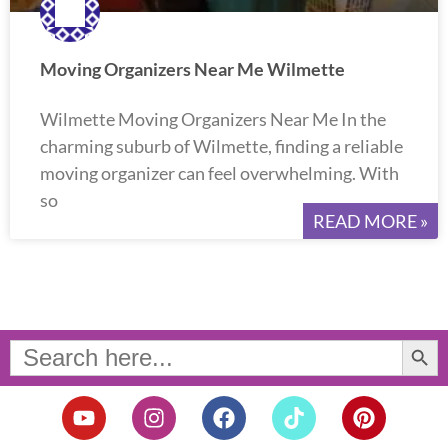
Moving Organizers Near Me Wilmette
Wilmette Moving Organizers Near Me In the
charming suburb of Wilmette, finding a reliable
moving organizer can feel overwhelming. With
so
READ MORE »
Search Button
Search
for:
Y
I
F
T
P
o
n
a
i
i