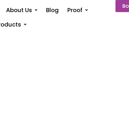
Bo
About Us
Blog
Proof
roducts