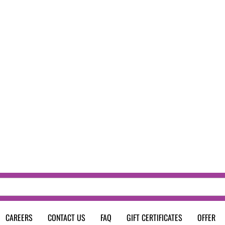
CAREERS
CONTACT US
FAQ
GIFT CERTIFICATES
OFFER