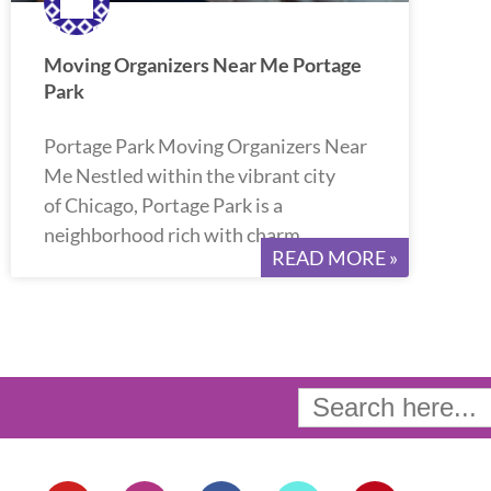
Moving Organizers Near Me Portage
Park
Portage Park Moving Organizers Near
Me Nestled within the vibrant city
of Chicago, Portage Park is a
neighborhood rich with charm
READ MORE »
Search
for:
Y
I
F
T
P