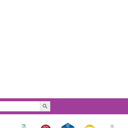
Search Button