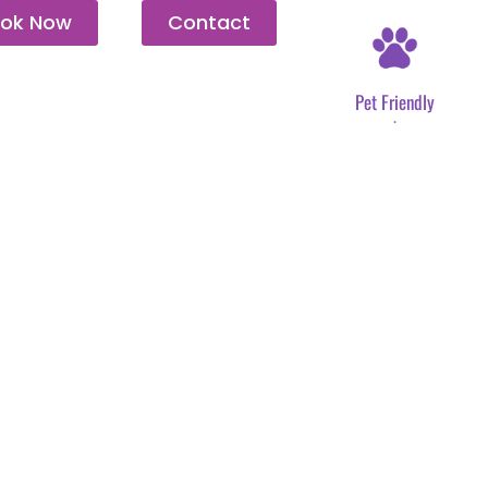
ok Now
Contact
Pet Friendly
.