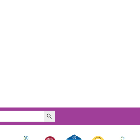
Search Button