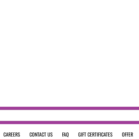
CAREERS
CONTACT US
FAQ
GIFT CERTIFICATES
OFFER