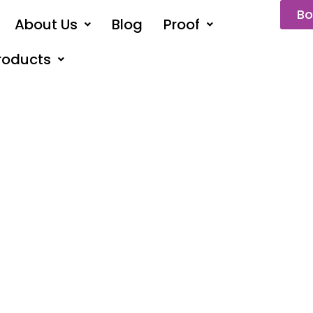
Bo
About Us
Blog
Proof
roducts