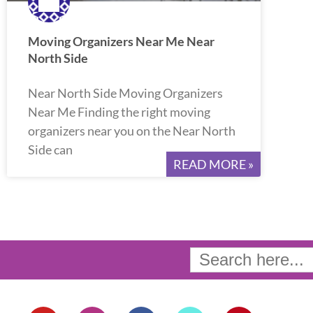
Moving Organizers Near Me Near
North Side
Near North Side Moving Organizers
Near Me Finding the right moving
organizers near you on the Near North
Side can
READ MORE »
Search
for:
Y
I
F
T
P