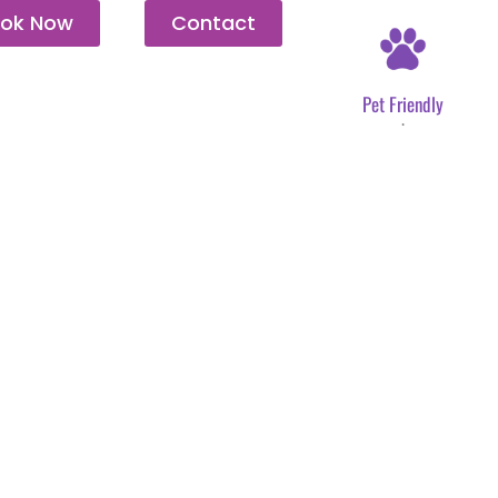
ok Now
Contact
Pet Friendly
.