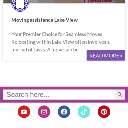
Moving assistance Lake View
Your Premier Choice for Seamless Moves
Relocating within Lake View often involves a
myriad of tasks. A move can be
READ MORE »
Search Button
Search
for:
Y
I
F
T
P
o
n
a
i
i
u
s
c
k
n
t
t
e
t
t