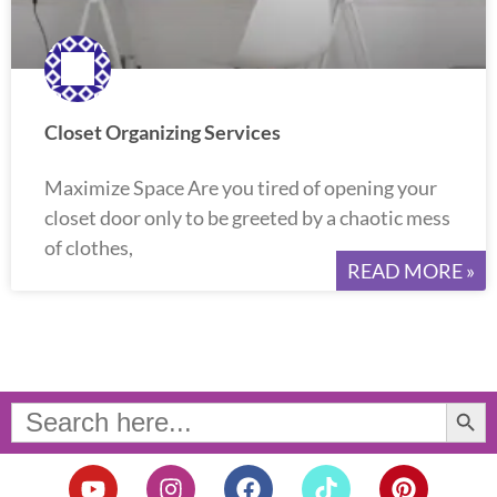
Closet Organizing Services
Maximize Space Are you tired of opening your
closet door only to be greeted by a chaotic mess
of clothes,
READ MORE »
Search Button
Search
for:
Y
I
F
T
P