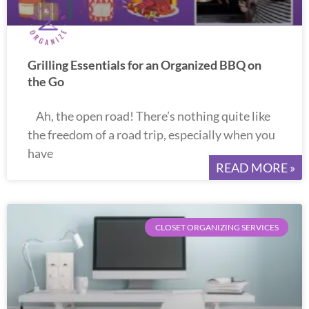
Grilling Essentials for an Organized BBQ on
the Go
Ah, the open road! There’s nothing quite like
the freedom of a road trip, especially when you
have
READ MORE »
CLOSET ORGANIZING SERVICES