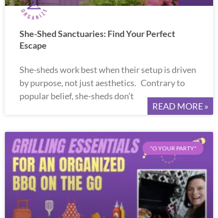
She-Shed Sanctuaries: Find Your Perfect
Escape
She-sheds work best when their setup is driven
by purpose, not just aesthetics. Contrary to
popular belief, she-sheds don’t
READ MORE »
"O YOUR PARTY"