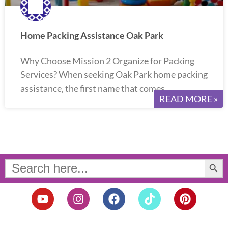
Home Packing Assistance Oak Park
Why Choose Mission 2 Organize for Packing
Services? When seeking Oak Park home packing
assistance, the first name that comes
READ MORE »
Search Button
Search
for:
Y
I
F
T
P
o
n
a
i
i
u
s
c
k
n
t
t
e
t
t