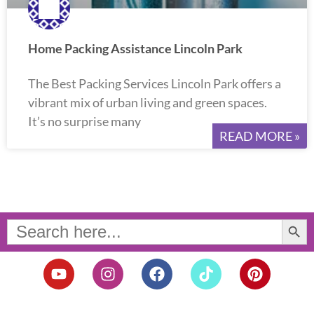
Home Packing Assistance Lincoln Park
The Best Packing Services Lincoln Park offers a
vibrant mix of urban living and green spaces.
It’s no surprise many
READ MORE »
Search Button
Search
for:
Y
I
F
T
P
o
n
a
i
i
u
s
c
k
n
t
t
e
t
t