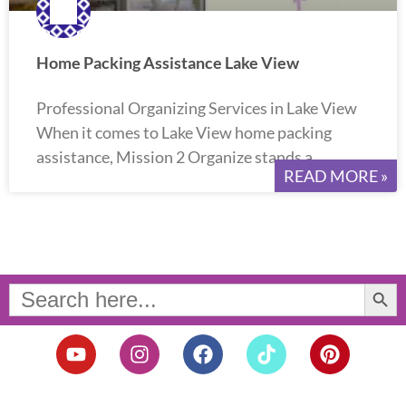
Home Packing Assistance Lake View
Professional Organizing Services in Lake View
When it comes to Lake View home packing
assistance, Mission 2 Organize stands a
READ MORE »
Search Button
Search
for:
Y
I
F
T
P
o
n
a
i
i
u
s
c
k
n
t
t
e
t
t