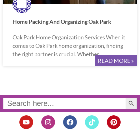
Home Packing And Organizing Oak Park
Oak Park Home Organization Services When it
comes to Oak Park home organization, finding
the right partner is crucial. Whether
READ MORE »
Search Button
Search
for:
Y
I
F
T
P
o
n
a
i
i
u
s
c
k
n
t
t
e
t
t