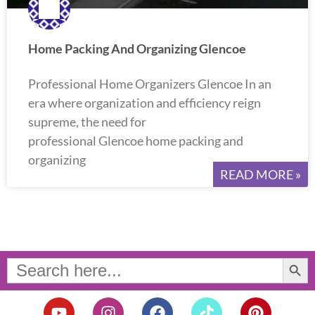
Home Packing And Organizing Glencoe
Professional Home Organizers Glencoe In an
era where organization and efficiency reign
supreme, the need for
professional Glencoe home packing and
organizing
READ MORE »
Search Button
Search
for:
Y
I
F
T
P