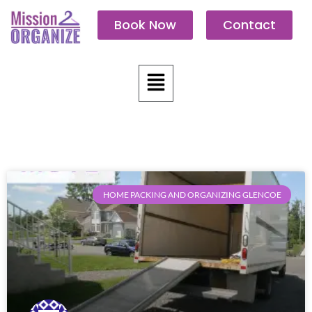
Skip
Book Now
Contact
to
content
Menu
HOME PACKING AND ORGANIZING GLENCOE