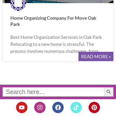
Home Organizing Company For Move Oak
Park
Best Home Organization Services in Oak Park
Relocating to a new home is stressful. The
process involves numerous challenges, from
READ MORE »
Search Button
Search
for:
Y
I
F
T
P
o
n
a
i
i
u
s
c
k
n