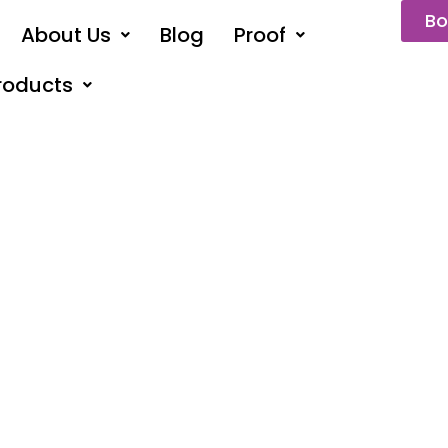
Bo
About Us
Blog
Proof
roducts