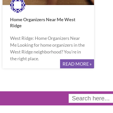
Home Organizers Near Me West
Ridge
West Ridge: Home Organizers Near
Me Looking for home organizers in the
West Ridge neighborhood? You’re in
the right place.
READ MORE »
Search
for: