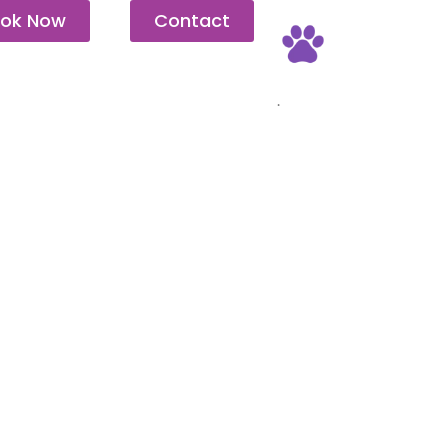
ok Now
Contact
Pet Friendly
.