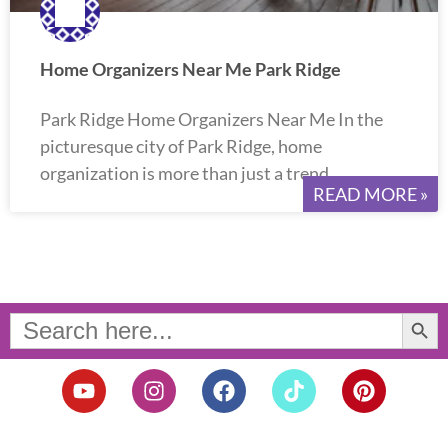
Home Organizers Near Me Park Ridge
Park Ridge Home Organizers Near Me In the
picturesque city of Park Ridge, home
organization is more than just a trend.
READ MORE »
Search Button
Search
for:
Y
I
F
T
P
o
n
a
i
i
u
s
c
k
n
t
t
e
t
t