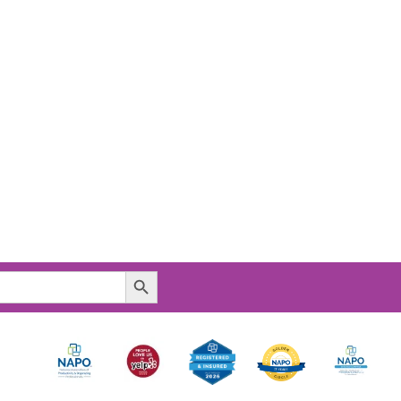
Search Button