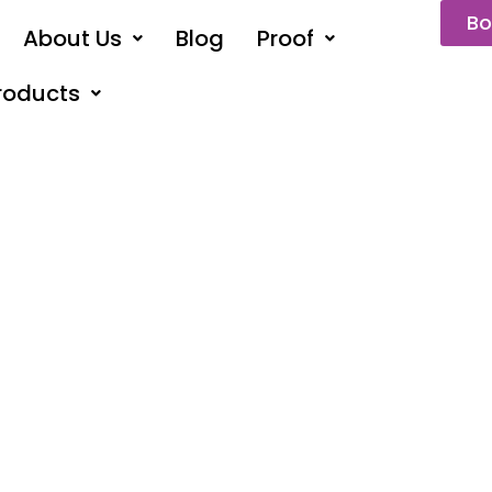
Bo
About Us
Blog
Proof
roducts