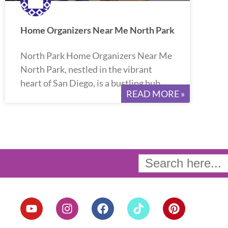
Home Organizers Near Me North Park
North Park Home Organizers Near Me
North Park, nestled in the vibrant
heart of San Diego, is a bustling hub
READ MORE »
Search
for:
Y
I
F
T
P
o
n
a
i
i
u
s
c
k
n