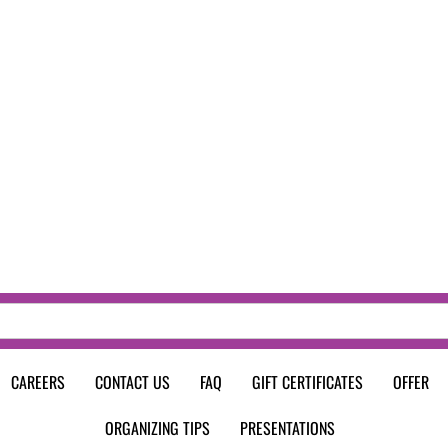
CAREERS
CONTACT US
FAQ
GIFT CERTIFICATES
OFFER
ORGANIZING TIPS
PRESENTATIONS