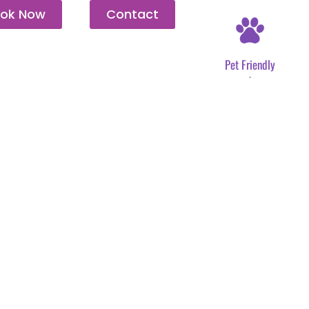
ok Now
Contact
Pet Friendly
.