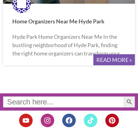
Home Organizers Near Me Hyde Park
Hyde Park Home Organizers Near Me In the
bustling neighborhood of Hyde Park, finding
the right home organizers can transform your
READ MORE »
Search Button
Search
for:
Y
I
F
T
P
o
n
a
i
i
u
s
c
k
n
t
t
e
t
t