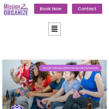
Skip
Book Now
Contact
to
content
Menu
HOME ORGANIZERS NEAR ME DUNNING