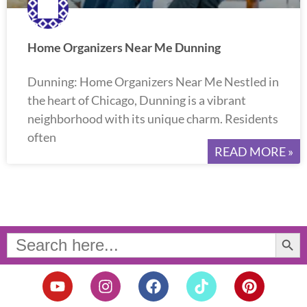
Home Organizers Near Me Dunning
Dunning: Home Organizers Near Me Nestled in
the heart of Chicago, Dunning is a vibrant
neighborhood with its unique charm. Residents
often
READ MORE »
Search Button
Search
for:
Y
I
F
T
P
o
n
a
i
i