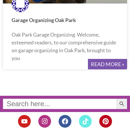
Garage Organizing Oak Park
Oak Park Garage Organizing Welcome,
esteemed readers, to our comprehensive guide
on garage organizing in Oak Park, brought to
you
READ MORE »
Search Button
Search
for:
Y
I
F
T
P
o
n
a
i
i