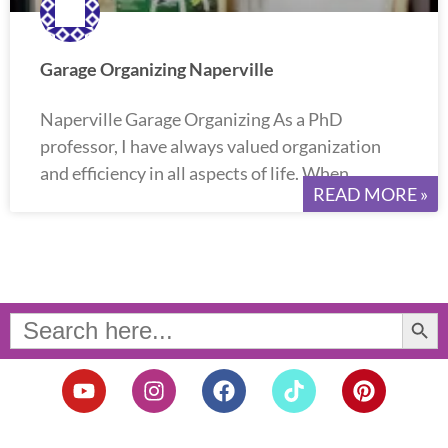
Garage Organizing Naperville
Naperville Garage Organizing As a PhD
professor, I have always valued organization
and efficiency in all aspects of life. When
READ MORE »
Search Button
Search
for:
Y
I
F
T
P
o
n
a
i
i
u
s
c
k
n
t
t
e
t
t