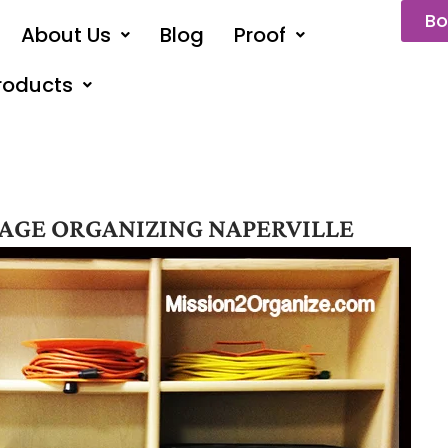
Bo
About Us
Blog
Proof
roducts
AGE ORGANIZING NAPERVILLE