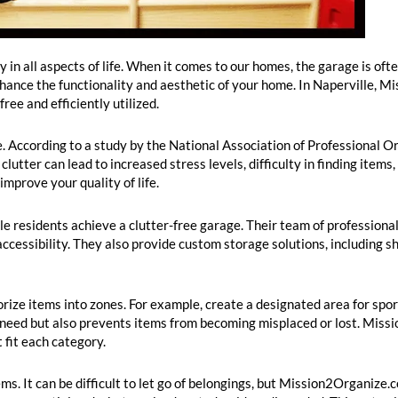
 in all aspects of life. When it comes to our homes, the garage is of
nhance the functionality and aesthetic of your home. In Naperville,
ree and efficiently utilized.
ge. According to a study by the National Association of Professional
lutter can lead to increased stress levels, difficulty in finding items
mprove your quality of life.
e residents achieve a clutter-free garage. Their team of professional
ccessibility. They also provide custom storage solutions, including s
rize items into zones. For example, create a designated area for spo
u need but also prevents items from becoming misplaced or lost. Mis
fit each category.
ms. It can be difficult to let go of belongings, but Mission2Organize