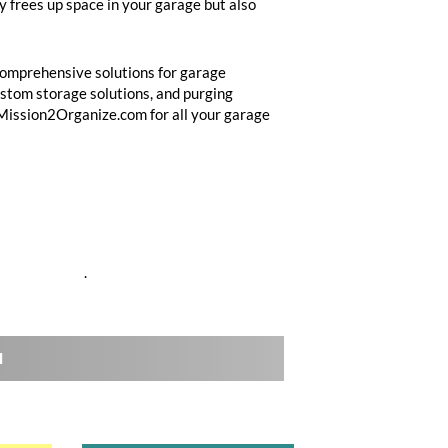
y frees up space in your garage but also
comprehensive solutions for garage
custom storage solutions, and purging
 Mission2Organize.com for all your garage
anized-garage
.
l