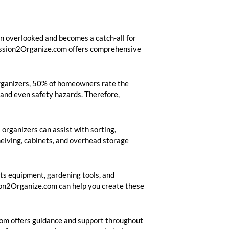
ten overlooked and becomes a catch-all for
 Mission2Organize.com offers comprehensive
 Organizers, 50% of homeowners rate the
, and even safety hazards. Therefore,
 organizers can assist with sorting,
helving, cabinets, and overhead storage
rts equipment, gardening tools, and
sion2Organize.com can help you create these
.com offers guidance and support throughout