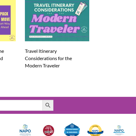
he
Travel Itinerary
ad
Considerations for the
Modern Traveler
Search Button