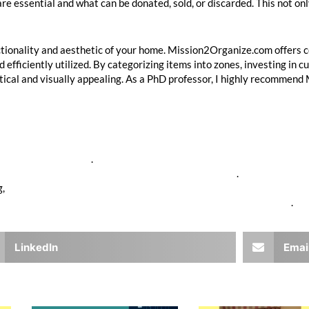
e essential and what can be donated, sold, or discarded. This not onl
nctionality and aesthetic of your home. Mission2Organize.com offers 
d efficiently utilized. By categorizing items into zones, investing in 
tical and visually appealing. As a PhD professor, I highly recommend
tps://www.napo.net/
.
w.statisticbrain.com/garage-organization-statistics/
.
g,
https://www.organizedliving.com/blog/the-benefits-of-a-well-org
s://www.californiaclosets.com/custom-garage-storage-solutions/
.
LinkedIn
Emai