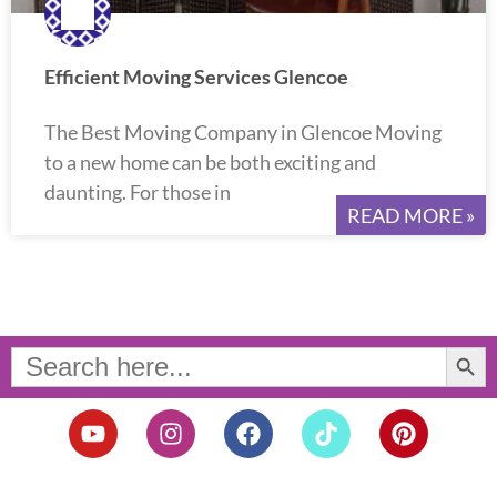
Efficient Moving Services Glencoe
The Best Moving Company in Glencoe Moving
to a new home can be both exciting and
daunting. For those in
READ MORE »
Search Button
Search
for:
Y
I
F
T
P
o
n
a
i
i
u
s
c
k
n
t
t
e
t
t