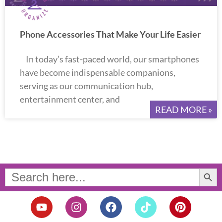
Phone Accessories That Make Your Life Easier
In today’s fast-paced world, our smartphones
have become indispensable companions,
serving as our communication hub,
entertainment center, and
READ MORE »
Search Button
Search
for:
Y
I
F
T
P
o
n
a
i
i