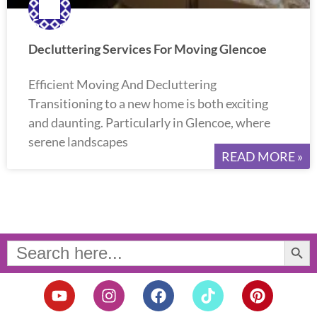
Decluttering Services For Moving Glencoe
Efficient Moving And Decluttering
Transitioning to a new home is both exciting
and daunting. Particularly in Glencoe, where
serene landscapes
READ MORE »
Search Button
Search
for:
Y
I
F
T
P
o
n
a
i
i