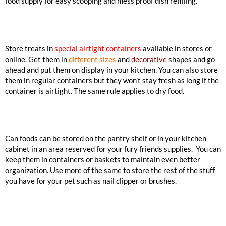
food supply for easy scooping and mess proof dish refilling.
Store treats in
special airtight containers
available in stores or
online. Get them in
different sizes
and
decorative
shapes and go
ahead and put them on display in your kitchen. You can also store
them in regular containers but they won’t stay fresh as long if the
container is airtight. The same rule applies to dry food.
Can foods can be stored on the pantry shelf or in your kitchen
cabinet in an area reserved for your fury friends supplies. You can
keep them in containers or baskets to maintain even better
organization. Use more of the same to store the rest of the stuff
you have for your pet such as nail clipper or brushes.