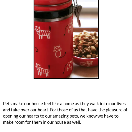
Pets make our house feel like a home as they walk in to our lives
and take over our heart. For those of us that have the pleasure of
opening our hearts to our amazing pets, we know we have to
make room for them in our house as well.