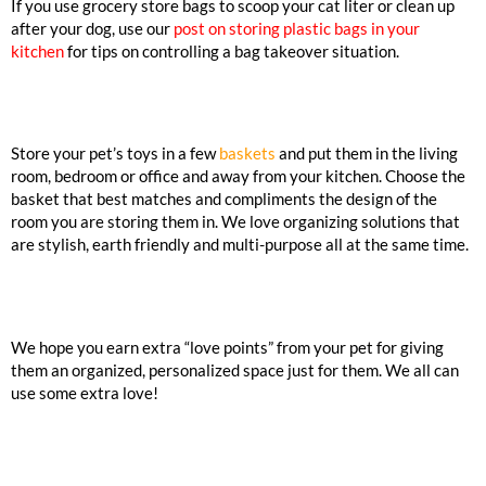
If you use grocery store bags to scoop your cat liter or clean up
after your dog, use our
post on storing plastic bags in your
kitchen
for tips on controlling a bag takeover situation.
Store your pet’s toys in a few
baskets
and put them in the living
room, bedroom or office and away from your kitchen. Choose the
basket that best matches and compliments the design of the
room you are storing them in. We love organizing solutions that
are stylish, earth friendly and multi-purpose all at the same time.
We hope you earn extra “love points” from your pet for giving
them an organized, personalized space just for them. We all can
use some extra love!