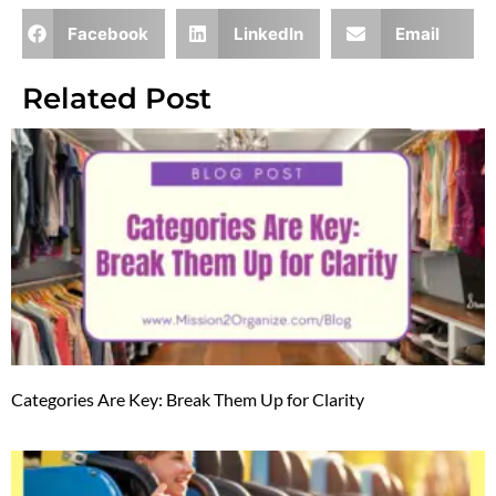
Facebook
LinkedIn
Email
Related Post
Categories Are Key: Break Them Up for Clarity