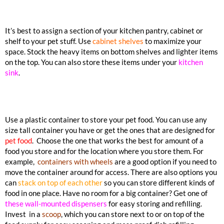
It’s best to assign a section of your kitchen pantry, cabinet or
shelf to your pet stuff. Use
cabinet shelves
to maximize your
space. Stock the heavy items on bottom shelves and lighter items
on the top. You can also store these items under your
kitchen
sink
.
Use a plastic container to store your pet food. You can use any
size tall container you have or get the ones that are designed for
pet food
. Choose the one that works the best for amount of a
food you store and for the location where you store them. For
example,
containers with wheels
are a good option if you need to
move the container around for access. There are also options you
can
stack on top of each other
so you can store different kinds of
food in one place. Have no room for a big container? Get one of
these wall-mounted dispensers
for easy storing and refilling.
Invest in a
scoop
, which you can store next to or on top of the