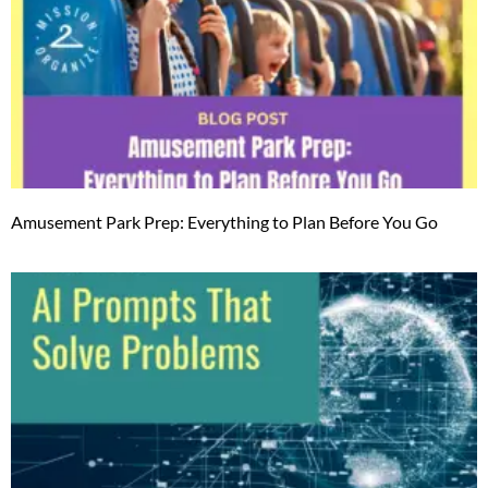
Amusement Park Prep: Everything to Plan Before You Go