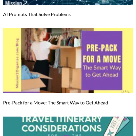
AI Prompts That Solve Problems
Pre-Pack for a Move: The Smart Way to Get Ahead