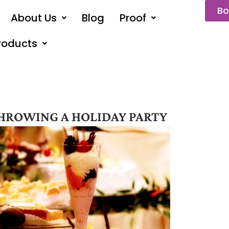
Bo
About Us
Blog
Proof
roducts
HROWING A HOLIDAY PARTY