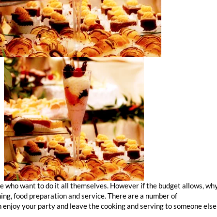
e who want to do it all themselves. However if the budget allows, wh
ning, food preparation and service. There are a number of
corporate c
n enjoy your party and leave the cooking and serving to someone else