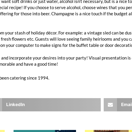
 soft drinks or just water, alcohol isn’t necessary, but is a nice tou
ecial recipe! If you choose to serve alcohol, choose wines that you pe
ffering for those into beer. Champagne is a nice touch if the budget al
 your stash of holiday décor. For example: a vintage sled can be dus
resh flowers etc. Guests will love seeing family heirlooms and you can 
on your computer to make signs for the buffet table or door decoratio
and incorporate your desires into your party! Visual presentation is
memorable and have a good time!
been catering since 1994.
LinkedIn
Emai