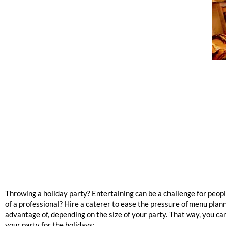
Throwing a holiday party? Entertaining can be a challenge for peopl
of a professional? Hire a caterer to ease the pressure of menu plan
advantage of, depending on the size of your party. That way, you ca
your party for the holidays: