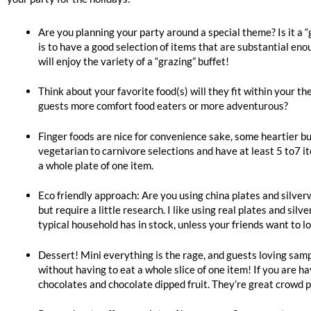
Are you planning your party around a special theme? Is it a 
is to have a good selection of items that are substantial eno
will enjoy the variety of a “grazing” buffet!
Think about your favorite food(s) will they fit within your t
guests more comfort food eaters or more adventurous?
Finger foods are nice for convenience sake, some heartier buf
vegetarian to carnivore selections and have at least 5 to7 
a whole plate of one item.
Eco friendly approach: Are you using china plates and silverw
but require a little research. I like using real plates and si
typical household has in stock, unless your friends want to l
Dessert! Mini everything is the rage, and guests loving sampl
without having to eat a whole slice of one item! If you are 
chocolates and chocolate dipped fruit. They’re great crowd 