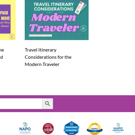
he
Travel Itinerary
ad
Considerations for the
Modern Traveler
Search Button