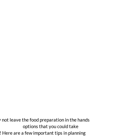
y not leave the food preparation in the hands
atering nyc
options that you could take
! Here are a few important tips in planning