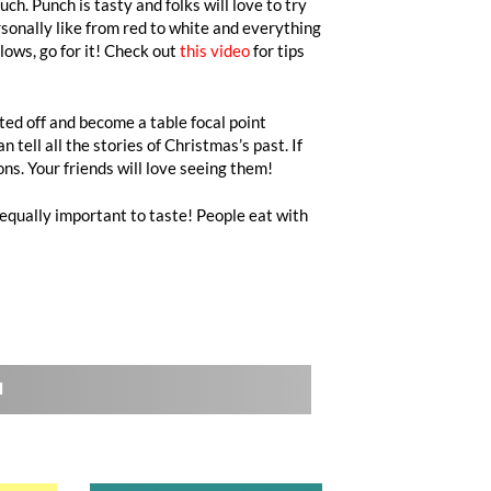
ch. Punch is tasty and folks will love to try
rsonally like from red to white and everything
lows, go for it! Check out
this video
for tips
ted off and become a table focal point
tell all the stories of Christmas’s past. If
ns. Your friends will love seeing them!
 equally important to taste! People eat with
l