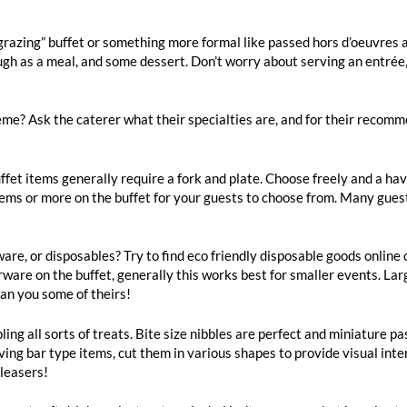
“grazing” buffet or something more formal like passed hors d’oeuvres
ugh as a meal, and some dessert. Don’t worry about serving an entrée,
heme? Ask the caterer what their specialties are, and for their recomm
fet items generally require a fork and plate. Choose freely and a have
items or more on the buffet for your guests to choose from. Many gues
are, or disposables? Try to find eco friendly disposable goods online o
lverware on the buffet, generally this works best for smaller events. L
oan you some of theirs!
ing all sorts of treats. Bite size nibbles are perfect and miniature pa
having bar type items, cut them in various shapes to provide visual in
pleasers!