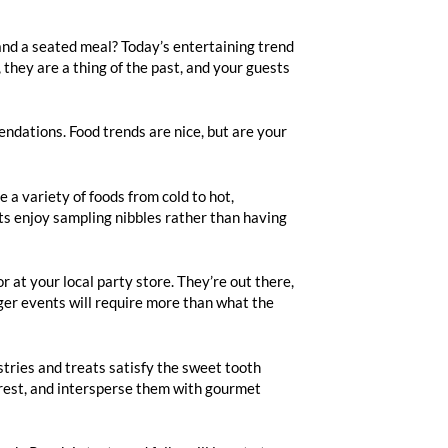
 and a seated meal? Today’s entertaining trend
 they are a thing of the past, and your guests
endations. Food trends are nice, but are your
 a variety of foods from cold to hot,
ts enjoy sampling nibbles rather than having
r at your local party store. They’re out there,
arger events will require more than what the
stries and treats satisfy the sweet tooth
terest, and intersperse them with gourmet