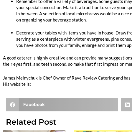
Remember to offer a variety of beverages. Some guests may want
your special concoction. Make it a tradition to serve your sp
in between. A selection of local microbrews would be a nice o
on organizing your beverage station.
Decorate your tables with items you have in house: Draw from
serving as a centerpiece with winter evergreens, pine cones, f
you have photos from your family, enlarge and print them up 
A good caterer is highly creative and can provide many suggestions 
their eyes first, and teeth second, so make that first impression 
James Melnychuk is Chef Owner of Rave Review Catering and has 
His website is:
www.ravereviewcatering.com
Facebook
Related Post