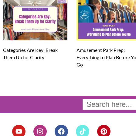
Categories Are Key: Break
Amusement Park Prep:
Them Up for Clarity
Everything to Plan Before Y
Go
Search
for:
Y
I
F
T
P
o
n
a
i
i