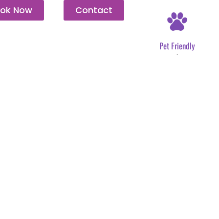
ok Now
Contact
Pet Friendly
.