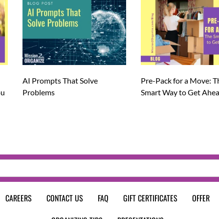
AI Prompts That Solve
Pre-Pack for a Move: T
ou
Problems
Smart Way to Get Ahe
CAREERS
CONTACT US
FAQ
GIFT CERTIFICATES
OFFER