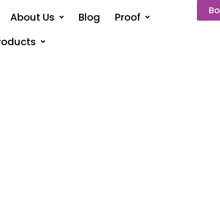
Bo
About Us
Blog
Proof
roducts