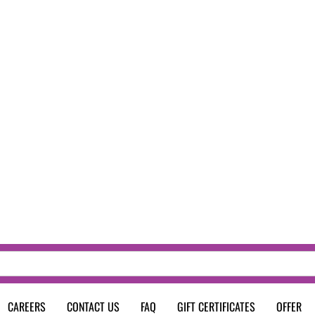
CAREERS
CONTACT US
FAQ
GIFT CERTIFICATES
OFFER