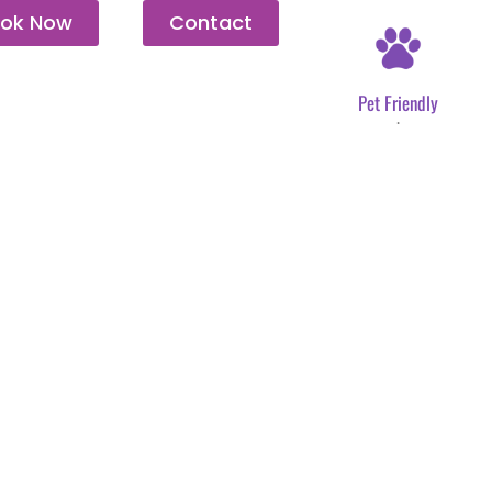
ok Now
Contact
Pet Friendly
.