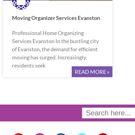
Moving Organizer Services Evanston
Professional Home Organizing
Services Evanston In the bustling city
of Evanston, the demand for efficient
moving has surged. Increasingly,
residents seek
READ MORE »
Search
for:
Y
I
F
T
P