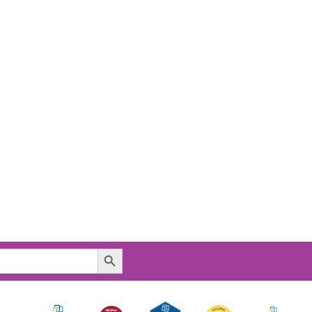
Search Button