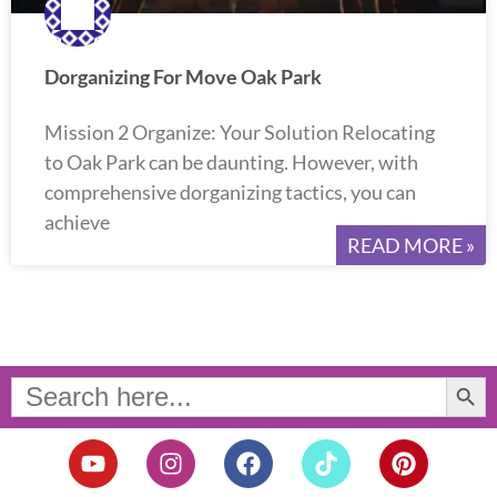
Dorganizing For Move Oak Park
Mission 2 Organize: Your Solution Relocating
to Oak Park can be daunting. However, with
comprehensive dorganizing tactics, you can
achieve
READ MORE »
Search Button
Search
for:
Y
I
F
T
P
o
n
a
i
i