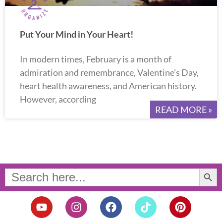
Put Your Mind in Your Heart!
In modern times, February is a month of
admiration and remembrance, Valentine’s Day,
heart health awareness, and American history.
However, according
READ MORE »
Search Button
Search
for:
Y
I
F
T
P
o
n
a
i
i