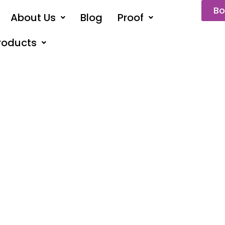
Bo
About Us
Blog
Proof
roducts