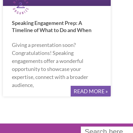
Speaking Engagement Prep: A
Timeline of What to Do and When
Giving a presentation soon?
Congratulations! Speaking
engagements offer a wonderful
opportunity to showcase your
expertise, connect with a broader
audience,
READ MORE »
Search
for: