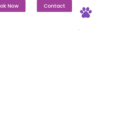
ok Now
Contact
Pet Friendly
.