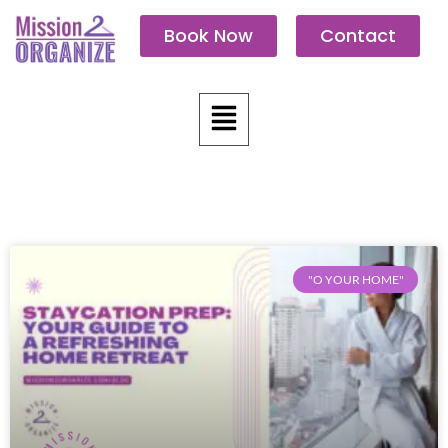
Skip
Book Now
Contact
to
content
Menu
"O YOUR HOME"