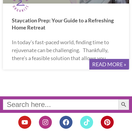
Staycation Prep: Your Guide to a Refreshing
Home Retreat
In today’s fast-paced world, finding time to
rejuvenate can be challenging. Thankfully,
there’s a feasible solution that allows you
READ MORE »
Search Button
Search
for:
Y
I
F
T
P
o
n
a
i
i
u
s
c
k
n