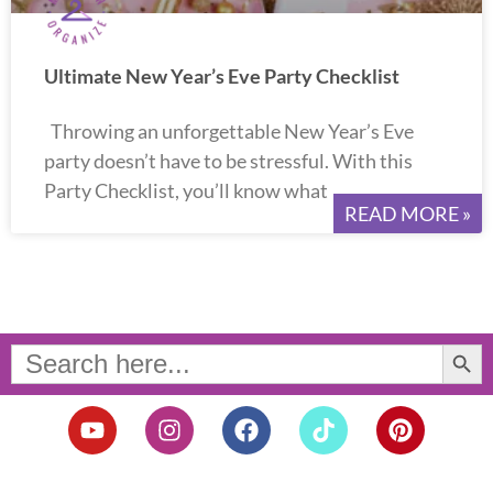
Ultimate New Year’s Eve Party Checklist
Throwing an unforgettable New Year’s Eve
party doesn’t have to be stressful. With this
Party Checklist, you’ll know what
READ MORE »
Search Button
Search
for:
Y
I
F
T
P
o
n
a
i
i
u
s
c
k
n
t
t
e
t
t