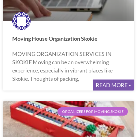
Moving House Organization Skokie
MOVING ORGANIZATION SERVICES IN
SKOKIE Moving can be an overwhelming
experience, especially in vibrant places like
Skokie. Thoughts of packing,
READ MORE »
ORGANIZERS FOR MOVING SKOKIE