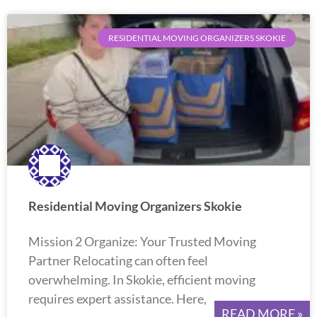
RESIDENTIAL MOVING ORGANIZERS SKOKIE
Residential Moving Organizers Skokie
Mission 2 Organize: Your Trusted Moving
Partner Relocating can often feel
overwhelming. In Skokie, efficient moving
requires expert assistance. Here,
READ MORE »