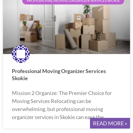
PROFESSIONAL MOVING ORGANIZER SERVICES SKOKIE
Professional Moving Organizer Services
Skokie
Mission 2 Organize: The Premier Choice for
Moving Services Relocating can be
overwhelming, but professional moving
organizer services in Skokie can ease the
READ MORE »