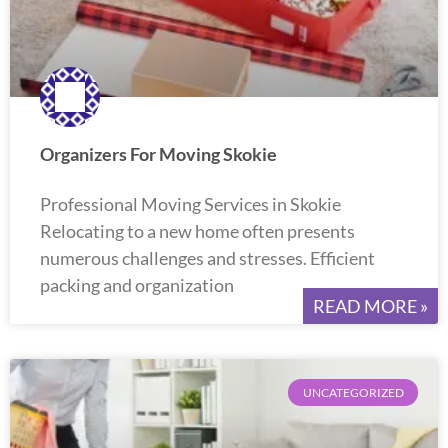
Organizers For Moving Skokie
Professional Moving Services in Skokie
Relocating to a new home often presents
numerous challenges and stresses. Efficient
packing and organization
READ MORE »
UNCATEGORIZED