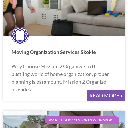
Moving Organization Services Skokie
Why Choose Mission 2 Organize? In the
bustling world of home organization, proper
planning is paramount. Mission 2 Organize
provides
READ MORE »
PACKING SERVICES FOR MOVING SKOKIE