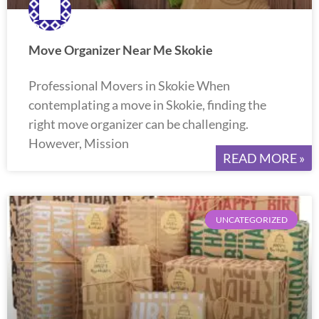
Move Organizer Near Me Skokie
Professional Movers in Skokie When
contemplating a move in Skokie, finding the
right move organizer can be challenging.
However, Mission
READ MORE »
UNCATEGORIZED