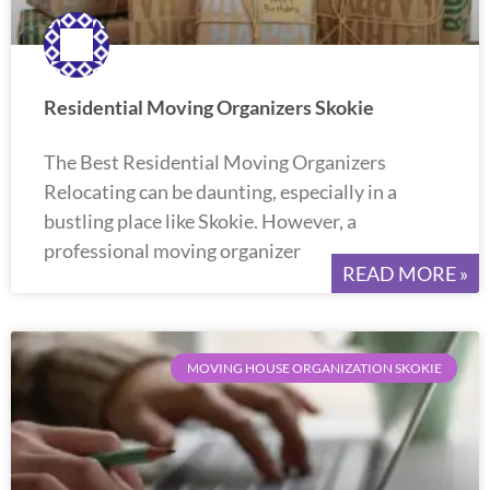
Residential Moving Organizers Skokie
The Best Residential Moving Organizers
Relocating can be daunting, especially in a
bustling place like Skokie. However, a
professional moving organizer
READ MORE »
MOVING HOUSE ORGANIZATION SKOKIE