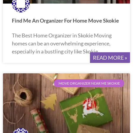
Find Me An Organizer For Home Move Skokie
The Best Home Organizer in Skokie Moving
homes can be an overwhelming experience,
especially in a bustling city like Skokie.
READ MORE »
MOVE ORGANIZER NEAR ME SKOKIE