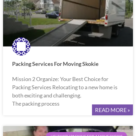
Packing Services For Moving Skokie
Mission 2 Organize: Your Best Choice for
Packing Services Relocating to a new home is
both exciting and challenging.
The packing process
READ MORE »