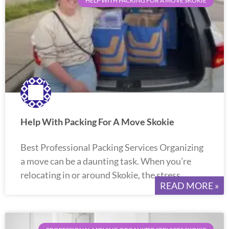
HELP WITH PACKING FOR A MOVE SKOKIE
Help With Packing For A Move Skokie
Best Professional Packing Services Organizing
a move can be a daunting task. When you’re
relocating in or around Skokie, the stress
READ MORE »