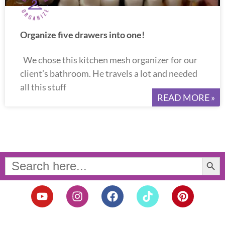
Organize five drawers into one!
We chose this kitchen mesh organizer for our
client’s bathroom. He travels a lot and needed
all this stuff
READ MORE »
Search Button
Search
for:
Y
I
F
T
P
o
n
a
i
i
u
s
c
k
n
t
t
e
t
t