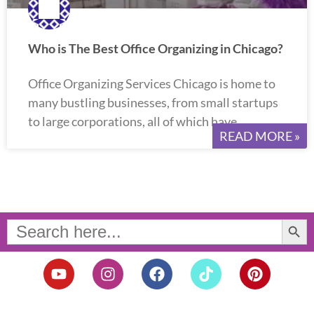
Who is The Best Office Organizing in Chicago?
Office Organizing Services Chicago is home to
many bustling businesses, from small startups
to large corporations, all of which have
READ MORE »
Search Button
Search
for:
Y
I
F
T
P
o
n
a
i
i
u
s
c
k
n
t
t
e
t
t