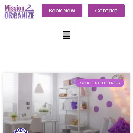
Skip
Book Now
Contact
to
content
Menu
OFFICE DECLUTTERING