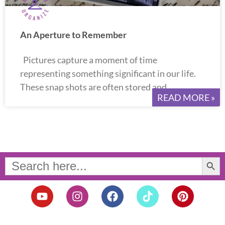
An Aperture to Remember
Pictures capture a moment of time
representing something significant in our life.
These snap shots are often stored and
READ MORE »
Search Button
Search
for:
Y
I
F
T
P
o
n
a
i
i
u
s
c
k
n
t
t
e
t
t