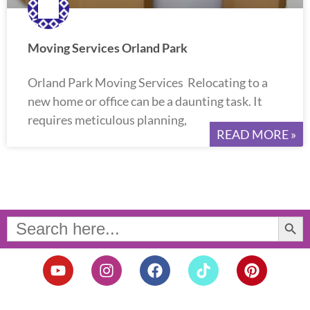
Moving Services Orland Park
Orland Park Moving Services Relocating to a
new home or office can be a daunting task. It
requires meticulous planning,
READ MORE »
Search Button
Search
for:
Y
I
F
T
P
o
n
a
i
i
u
s
c
k
n
t
t
e
t
t