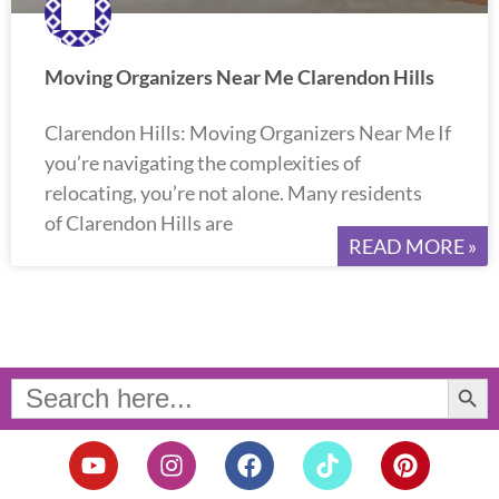
Moving Organizers Near Me Clarendon Hills
Clarendon Hills: Moving Organizers Near Me If
you’re navigating the complexities of
relocating, you’re not alone. Many residents
of Clarendon Hills are
READ MORE »
Search Button
Search
for:
Y
I
F
T
P
o
n
a
i
i