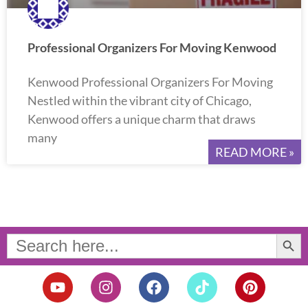
Professional Organizers For Moving Kenwood
Kenwood Professional Organizers For Moving
Nestled within the vibrant city of Chicago,
Kenwood offers a unique charm that draws
many
READ MORE »
Search Button
Search
for:
Y
I
F
T
P
o
n
a
i
i