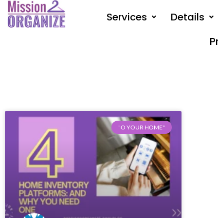
Skip
Services
Details
to
content
P
"O YOUR HOME"