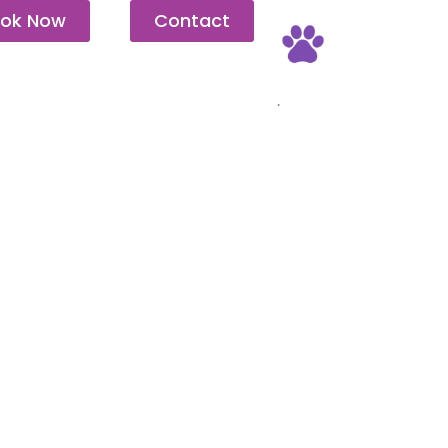
ok Now
Contact
Pet Friendly
.