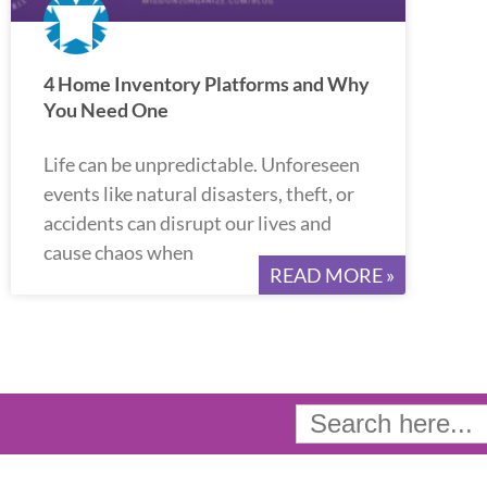
4 Home Inventory Platforms and Why
You Need One
Life can be unpredictable. Unforeseen
events like natural disasters, theft, or
accidents can disrupt our lives and
cause chaos when
READ MORE »
Search
for: