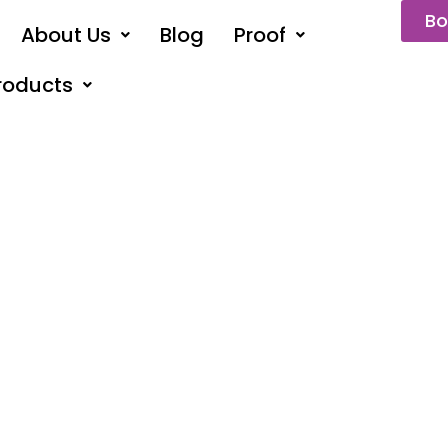
Bo
About Us
Blog
Proof
roducts