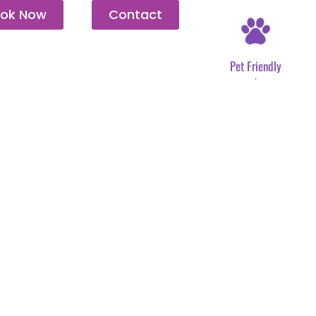
ok Now
Contact
Pet Friendly
.