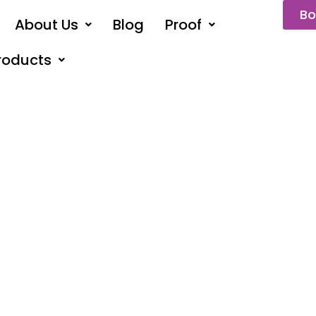
Bo
About Us
Blog
Proof
roducts