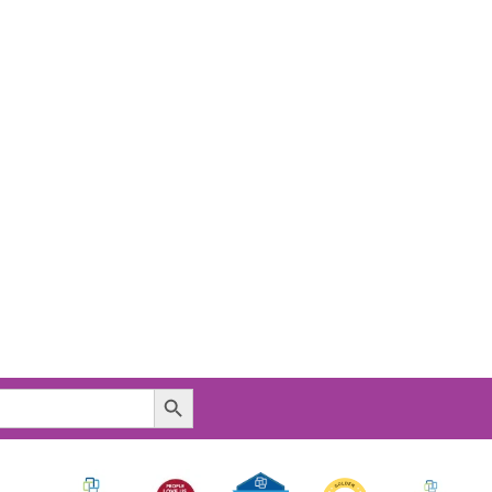
Search Button