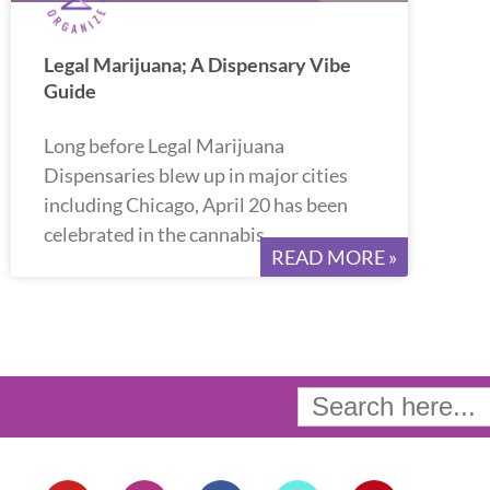
Legal Marijuana; A Dispensary Vibe
Guide
Long before Legal Marijuana
Dispensaries blew up in major cities
including Chicago, April 20 has been
celebrated in the cannabis
READ MORE »
Search
for:
Y
I
F
T
P