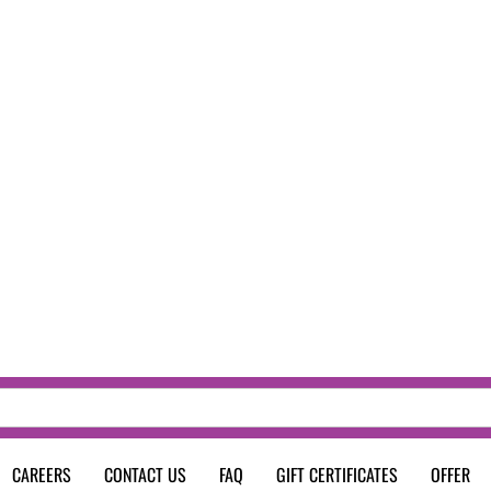
CAREERS
CONTACT US
FAQ
GIFT CERTIFICATES
OFFER