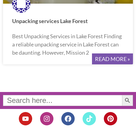
Unpacking services Lake Forest
Best Unpacking Services in Lake Forest Finding
a reliable unpacking service in Lake Forest can
be daunting. However, Mission 2
READ MORE »
Search Button
Search
for:
Y
I
F
T
P
o
n
a
i
i
u
s
c
k
n
t
t
e
t
t