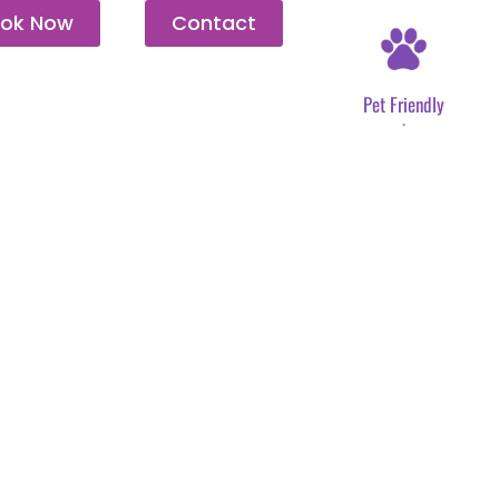
ok Now
Contact
Pet Friendly
.