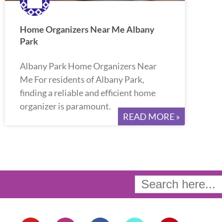
Home Organizers Near Me Albany
Park
Albany Park Home Organizers Near
Me For residents of Albany Park,
finding a reliable and efficient home
organizer is paramount.
READ MORE »
Search
for:
Y
I
F
T
P