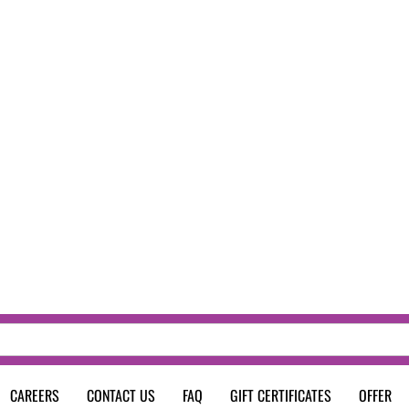
CAREERS
CONTACT US
FAQ
GIFT CERTIFICATES
OFFER