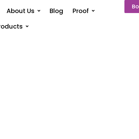
Bo
About Us
Blog
Proof
roducts