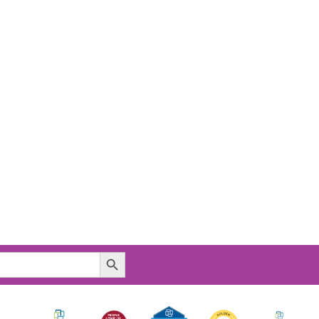
Search Button