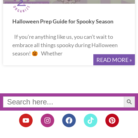
Halloween Prep Guide for Spooky Season
If you’re anything like us, you can’t wait to
embrace all things spooky during Halloween
season!
Whether
READ MORE »
Search Button
Search
for:
Y
I
F
T
P
o
n
a
i
i
u
s
c
k
n
t
t
e
t
t