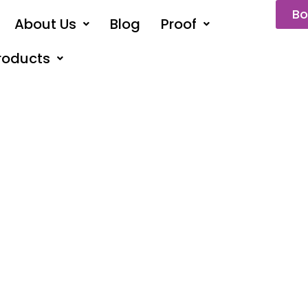
Bo
About Us
Blog
Proof
roducts