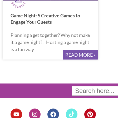
Game Night: 5 Creative Games to
Engage Your Guests
Planning a get together? Why not make
it a game night?! Hosting a game night
is a fun way
READ MORE »
Search
for:
Y
I
F
T
P
o
n
a
i
i