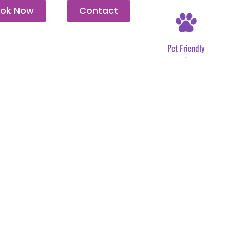
ok Now
Contact
Pet Friendly
.