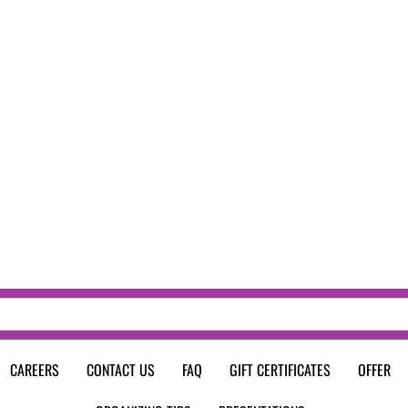
CAREERS
CONTACT US
FAQ
GIFT CERTIFICATES
OFFER