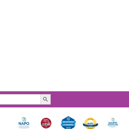
Search Button