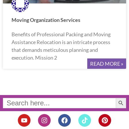
Moving Organization Services
Benefits of Professional Packing and Moving
Assistance Relocation is an intricate process
that demands meticulous planning and
execution. Mission 2
READ MORE »
Search Button
Search
for:
Y
I
F
T
P
o
n
a
i
i