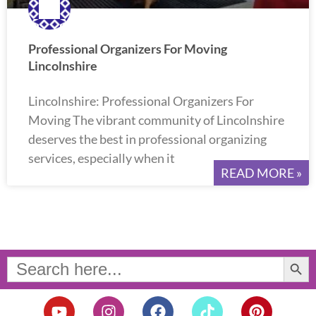
Professional Organizers For Moving
Lincolnshire
Lincolnshire: Professional Organizers For
Moving The vibrant community of Lincolnshire
deserves the best in professional organizing
services, especially when it
READ MORE »
Search Button
Search
for:
Y
I
F
T
P