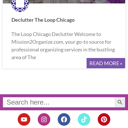
Declutter The Loop Chicago
The Loop Chicago Declutter Welcome to
Mission2Organize.com, your go-to source for
professional organizing services in the bustling
area of The
READ MORE »
Search Button
Search
for:
Y
I
F
T
P
o
n
a
i
i