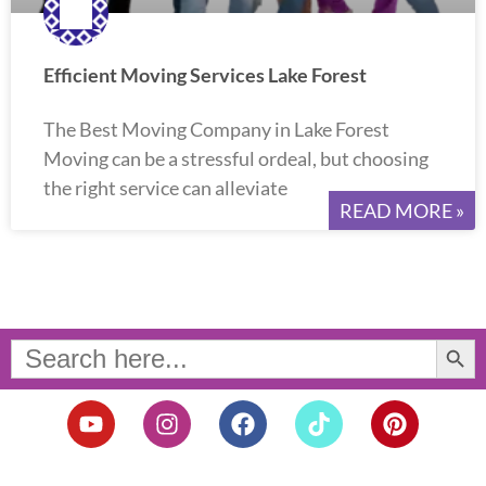
Efficient Moving Services Lake Forest
The Best Moving Company in Lake Forest
Moving can be a stressful ordeal, but choosing
the right service can alleviate
READ MORE »
Search Button
Search
for:
Y
I
F
T
P
o
n
a
i
i
u
s
c
k
n
t
t
e
t
t