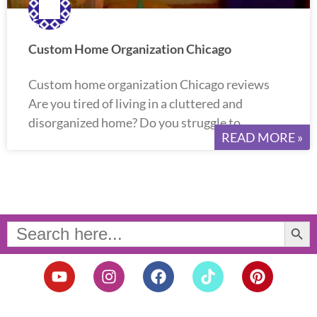
Custom Home Organization Chicago
Custom home organization Chicago reviews
Are you tired of living in a cluttered and
disorganized home? Do you struggle to
READ MORE »
Search Button
Search
for:
Y
I
F
T
P
o
n
a
i
i
u
s
c
k
n
t
t
e
t
t