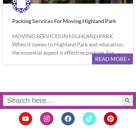
Packing Services For Moving Highland Park
MOVING SERVICES IN HIGHLAND PARK
When it comes to Highland Park and relocation,
the essential aspect is effective packing. For
READ MORE »
Search Button
Search
for:
Y
I
F
T
P
o
n
a
i
i
u
s
c
k
n
t
t
e
t
t