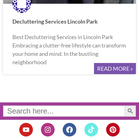
Decluttering Services Lincoln Park
Best Decluttering Services in Lincoln Park
Embracing a clutter-free lifestyle can transform
your home and mind. In the bustling
neighborhood
READ MORE »
Search Button
Search
for:
Y
I
F
T
P
o
n
a
i
i